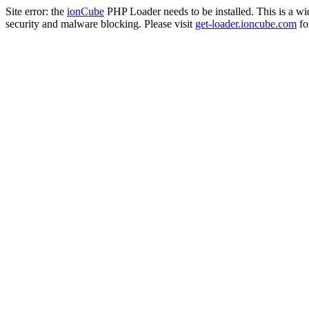
Site error: the
ionCube
PHP Loader needs to be installed. This is a w
security and malware blocking. Please visit
get-loader.ioncube.com
for