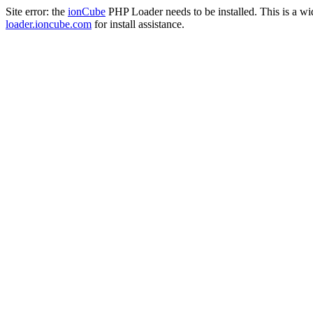
Site error: the
ionCube
PHP Loader needs to be installed. This is a w
loader.ioncube.com
for install assistance.