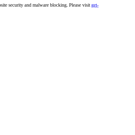
ite security and malware blocking. Please visit
get-