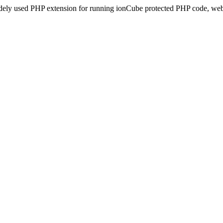
idely used PHP extension for running ionCube protected PHP code, webs